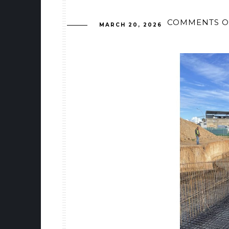
COMMENTS O
MARCH 20, 2026