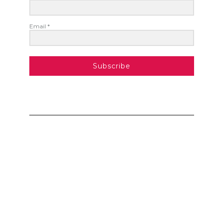
Email *
Subscribe