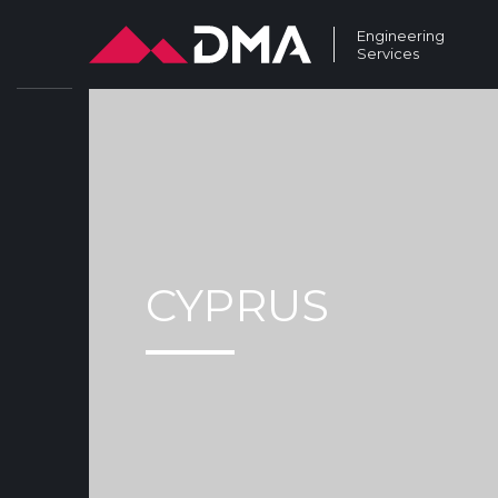
Engineering
Services
CYPRUS