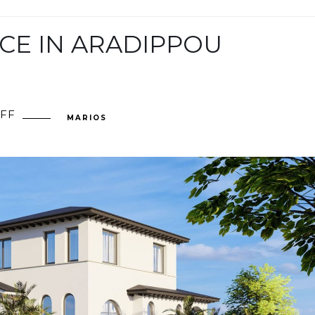
CE IN ARADIPPOU
FF
ON
MARIOS
PRIVATE
RESIDENCE
IN
ARADIPPOU