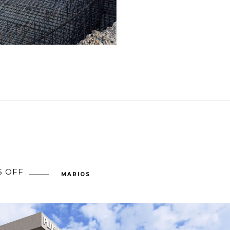
 OFF
ON
MARIOS
PLUS
59,
CYPRUS