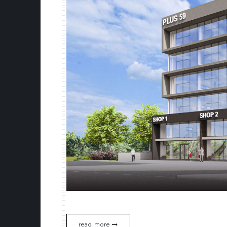
read more