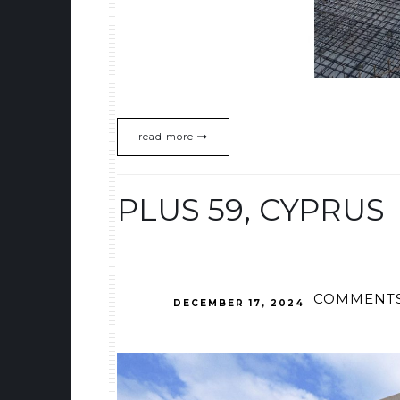
read more
PLUS 59, CYPRUS
COMMENTS
DECEMBER 17, 2024