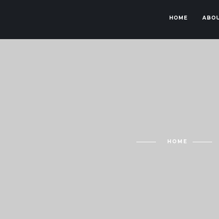
HOME
ABOU
HOME