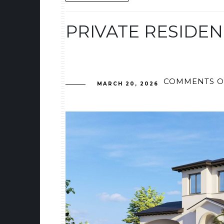
PRIVATE RESIDEN
COMMENTS O
MARCH 20, 2026