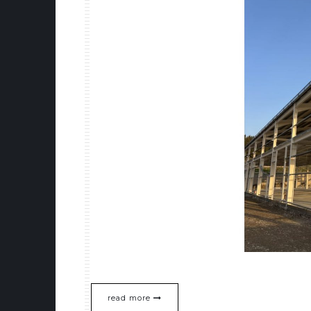
read more