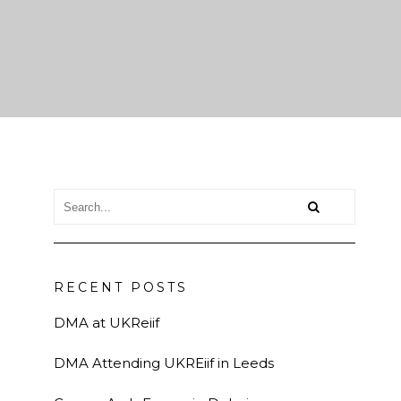
RECENT POSTS
DMA at UKReiif
DMA Attending UKREiif in Leeds