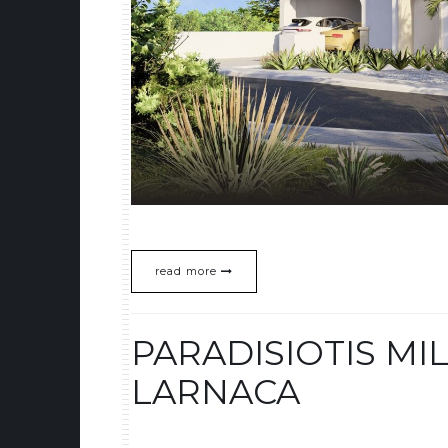
read more
PARADISIOTIS MIL
LARNACA