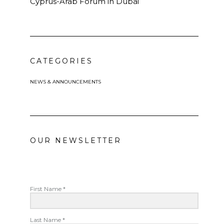
Cyprus-Arab Forum in Dubai
CATEGORIES
NEWS & ANNOUNCEMENTS
OUR NEWSLETTER
First Name *
Last Name *