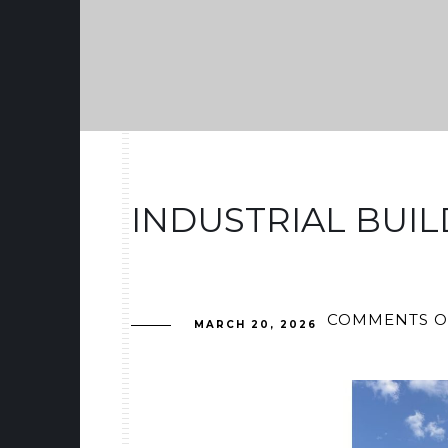
INDUSTRIAL BUIL
COMMENTS O
MARCH 20, 2026