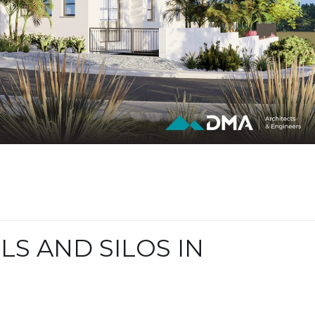
LS AND SILOS IN