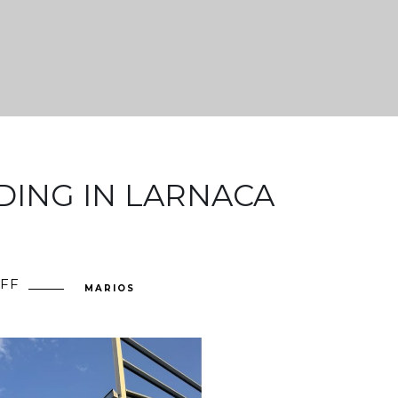
DING IN LARNACA
FF
ON
MARIOS
INDUSTRIAL
BUILDING
IN
LARNACA