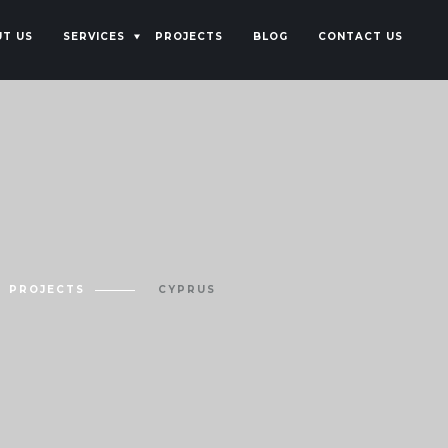
T US
SERVICES
PROJECTS
BLOG
CONTACT US
PROJECTS
CYPRUS