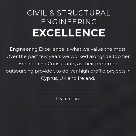
CIVIL & STRUCTURAL
ENGINEERING
EXCELLENCE
Engineering Excellence is what we value the most.
Over the past few years we worked alongside top tier
Engineering Consultants, as their preferred
outsourcing provider, to deliver high profile projects in
Cyprus, UK and Ireland.
Learn more