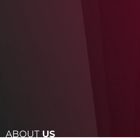
ABOUT
US