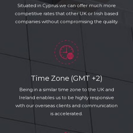
Situated in Cyprus we can offer much more
competitive rates that other UK or Irish based
companies without compromising the quality.
Time Zone (GMT +2)
Being in a similar time zone to the UK and
Ireland enables us to be highly responsive
with our overseas clients and communication
is accelerated.