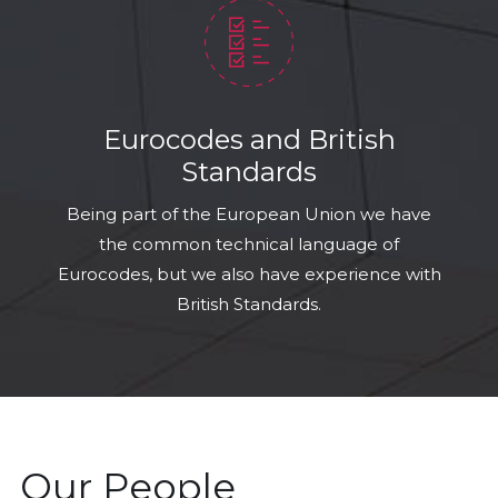
Eurocodes and British
Standards
Being part of the European Union we have
the common technical language of
Eurocodes, but we also have experience with
British Standards.
Our People