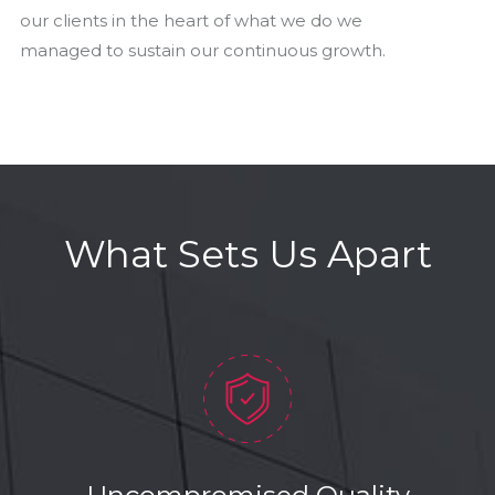
our clients in the heart of what we do we
managed to sustain our continuous growth.
What Sets Us Apart