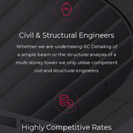
Civil & Structural Engineers
Whether we are undertaking RC Detailing of
a simple beam or the structural analysis of a
multi-storey tower we only utilise competent
civil and structural engineers.
Highly Competitive Rates