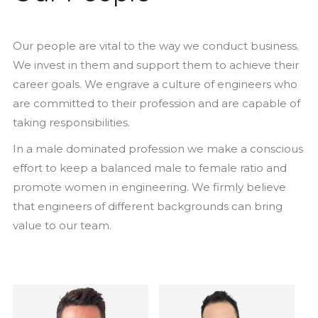
Our people are vital to the way we conduct business.
We invest in them and support them to achieve their
career goals. We engrave a culture of engineers who
are committed to their profession and are capable of
taking responsibilities.
In a male dominated profession we make a conscious
effort to keep a balanced male to female ratio and
promote women in engineering. We firmly believe
that engineers of different backgrounds can bring
value to our team.