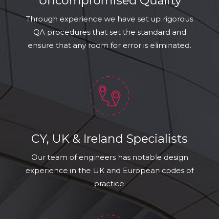
Uncompromised Quality
Through experience we have set up rigorous
QA procedures that set the standard and
ensure that any room for error is eliminated.
CY, UK & Ireland Specialists
Our team of engineers has notable design
experience in the UK and European codes of
practice.