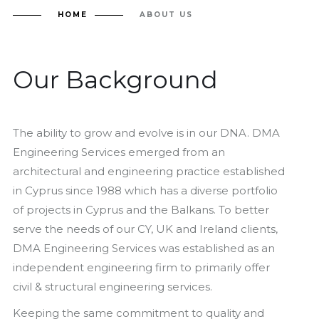
HOME
ABOUT US
Our Background
The ability to grow and evolve is in our DNA. DMA
Engineering Services emerged from an
architectural and engineering practice established
in Cyprus since 1988 which has a diverse portfolio
of projects in Cyprus and the Balkans. To better
serve the needs of our CY, UK and Ireland clients,
DMA Engineering Services was established as an
independent engineering firm to primarily offer
civil & structural engineering services.
Keeping the same commitment to quality and