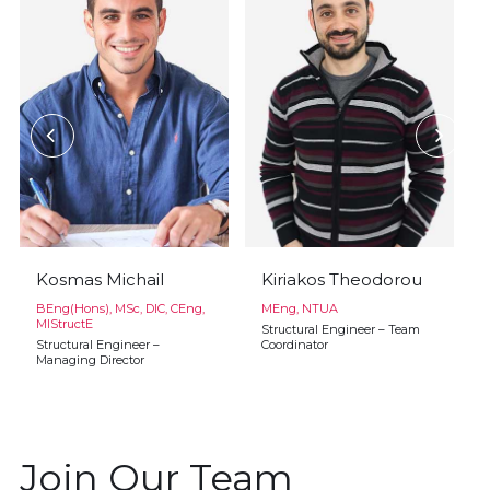
Kosmas Michail
Kiriakos Theodorou
BEng(Hons), MSc, DIC, CEng,
MEng, NTUA
MIStructE
Structural Engineer – Team
Structural Engineer –
Coordinator
Managing Director
Join Our Team