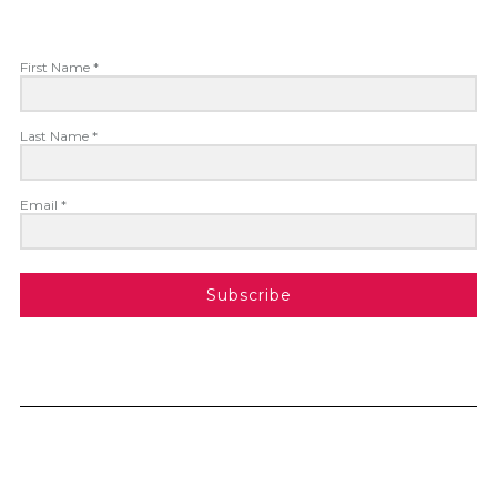
First Name *
Last Name *
Email *
Subscribe