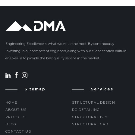
Engineering Excellence is what we value the most. By continuously
investing in our competent engineers, along with our client centred culture
enables us to provide the best quality service in the market.
Sitemap
Services
HOME
STRUCTURAL DESIGN
ABOUT US
RC DETAILING
PROJECTS
STRUCTURAL BIM
BLOG
STRUCTURAL CAD
CONTACT US