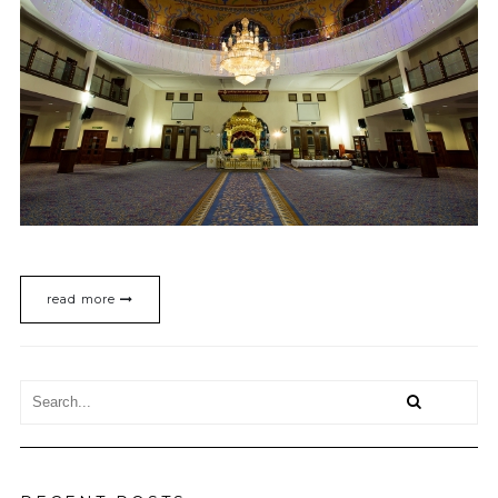
read more