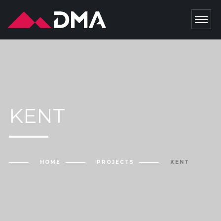
KENT
HOME
PROJECTS
KENT