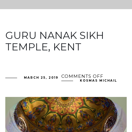
GURU NANAK SIKH
TEMPLE, KENT
COMMENTS OFF
ON
MARCH 25, 2019
GURU
KOSMAS MICHAIL
NANAK
SIKH
TEMPLE,
KENT