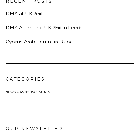
RECENT POSTS
DMA at UKReiif
DMA Attending UKREiif in Leeds
Cyprus-Arab Forum in Dubai
CATEGORIES
NEWS & ANNOUNCEMENTS
OUR NEWSLETTER