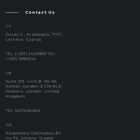
Contact Us
CY
Doxas 2 , Aradippou, 7101,
Larnaca, Cyprus
TEL: (+357) 24531809
TEL:
(+357) 99909114
UK
Suite 213, Unit B. 63-66
Hatton Garden, EC1N 8LE,
Holborn, London, United
Kingdom
TEL: 02074594842
GR
Anastasiou Gennadiou 81,
114 74, Athens, Greece