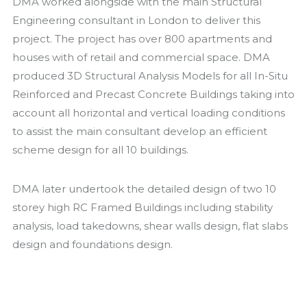
DMA worked alongside with the main Structural
Engineering consultant in London to deliver this
project. The project has over 800 apartments and
houses with of retail and commercial space. DMA
produced 3D Structural Analysis Models for all In-Situ
Reinforced and Precast Concrete Buildings taking into
account all horizontal and vertical loading conditions
to assist the main consultant develop an efficient
scheme design for all 10 buildings.
DMA later undertook the detailed design of two 10
storey high RC Framed Buildings including stability
analysis, load takedowns, shear walls design, flat slabs
design and foundations design.