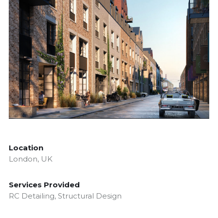
Location
London, UK
Services Provided
RC Detailing, Structural Design