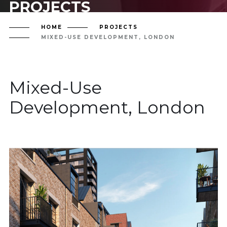
PROJECTS
HOME
PROJECTS
MIXED-USE DEVELOPMENT, LONDON
Mixed-Use
Development, London