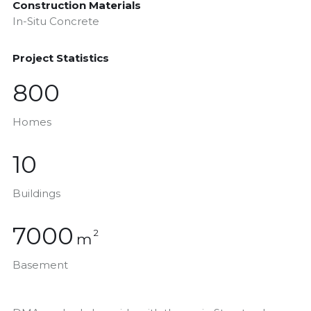
Construction Materials
In-Situ Concrete
Project Statistics
800
Homes
10
Buildings
7000
2
m
Basement