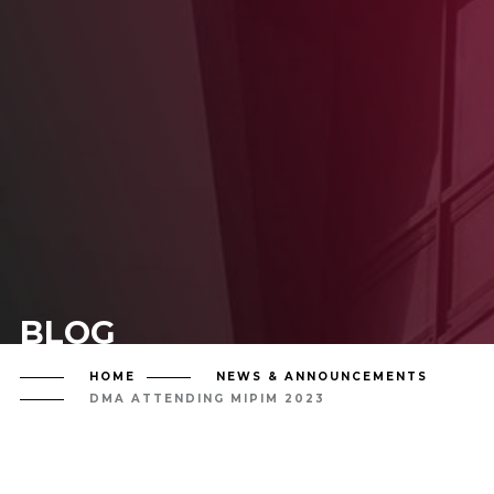
BLOG
HOME
NEWS & ANNOUNCEMENTS
DMA ATTENDING MIPIM 2023