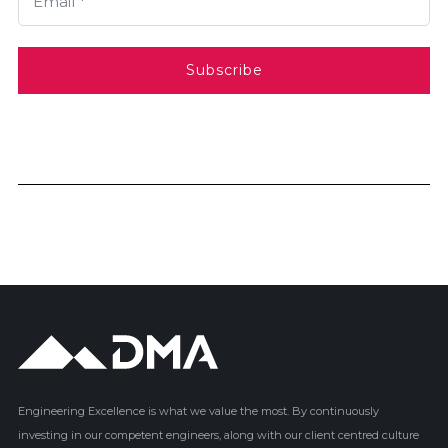
Email *
Subscribe
Engineering Excellence is what we value the most. By continuously
investing in our competent engineers, along with our client centred culture