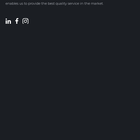
enables us to provide the best quality service in the market.
Sitemap
Services
HOME
STRUCTURAL DESIGN
ABOUT US
RC DETAILING
PROJECTS
STRUCTURAL BIM
BLOG
STRUCTURAL CAD
CONTACT US
Contact Us
CY
Doxas 2 , Aradippou, 7101,
Larnaca, Cyprus
TEL: (+357) 24531809
TEL: