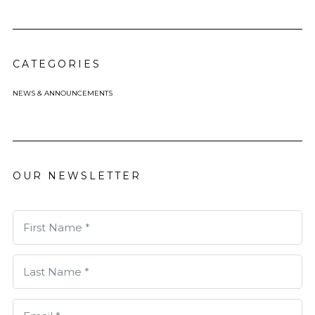
CATEGORIES
NEWS & ANNOUNCEMENTS
OUR NEWSLETTER
First Name *
Last Name *