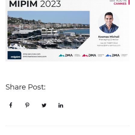
Share Post: