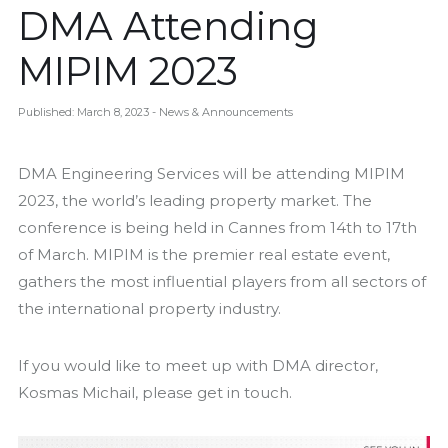
DMA Attending
MIPIM 2023
Published: March 8, 2023
- News & Announcements
DMA Engineering Services will be attending MIPIM
2023, the world’s leading property market. The
conference is being held in Cannes from 14th to 17th
of March. MIPIM is the premier real estate event,
gathers the most influential players from all sectors of
the international property industry.
If you would like to meet up with DMA director,
Kosmas Michail, please get in touch.