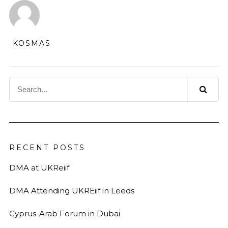
KOSMAS
RECENT POSTS
DMA at UKReiif
DMA Attending UKREiif in Leeds
Cyprus-Arab Forum in Dubai