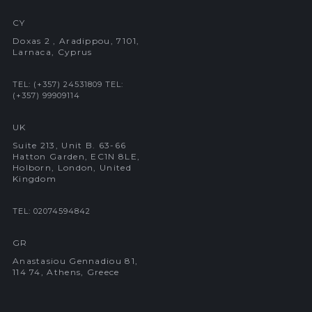
CY
Doxas 2 , Aradippou, 7101,
Larnaca, Cyprus
TEL: (+357) 24531809
TEL:
(+357) 99909114
UK
Suite 213, Unit B. 63-66
Hatton Garden, EC1N 8LE,
Holborn, London, United
Kingdom
TEL: 02074594842
GR
Anastasiou Gennadiou 81,
114 74, Athens, Greece