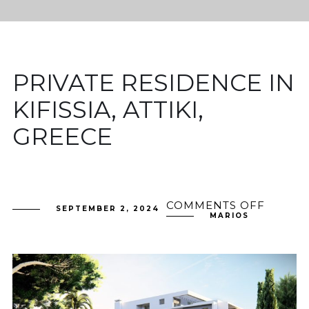
PRIVATE RESIDENCE IN
KIFISSIA, ATTIKI,
GREECE
COMMENTS OFF
ON
SEPTEMBER 2, 2024
PRIVAT
MARIOS
RESID
IN
KIFISSI
ATTIKI,
GREEC