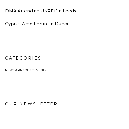
DMA Attending UKREiif in Leeds
Cyprus-Arab Forum in Dubai
CATEGORIES
NEWS & ANNOUNCEMENTS
OUR NEWSLETTER