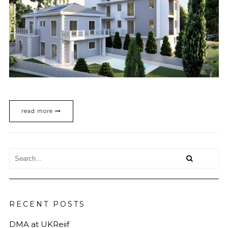
read more
RECENT POSTS
DMA at UKReiif