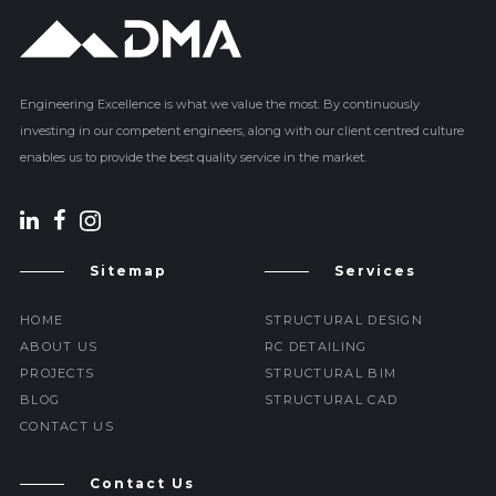
Engineering Excellence is what we value the most. By continuously
investing in our competent engineers, along with our client centred culture
enables us to provide the best quality service in the market.
Sitemap
Services
HOME
STRUCTURAL DESIGN
ABOUT US
RC DETAILING
PROJECTS
STRUCTURAL BIM
BLOG
STRUCTURAL CAD
CONTACT US
Contact Us