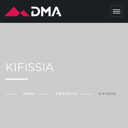
KIFISSIA
HOME
PROJECTS
KIFISSIA