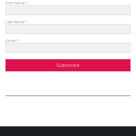
First Name *
Last Name *
Email *
Subscribe