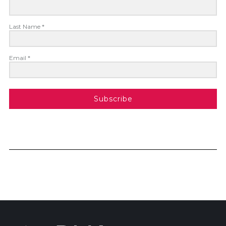
Last Name *
Email *
Subscribe