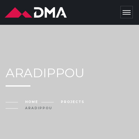
ARADIPPOU
HOME
PROJECTS
ARADIPPOU