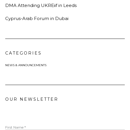
DMA Attending UKREiif in Leeds
Cyprus-Arab Forum in Dubai
CATEGORIES
NEWS & ANNOUNCEMENTS
OUR NEWSLETTER
First Name *