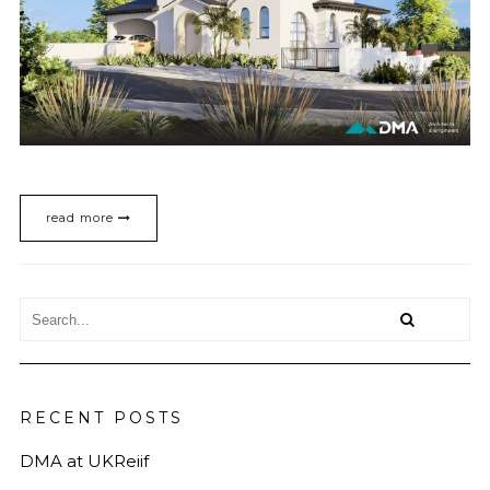
read more
RECENT POSTS
DMA at UKReiif