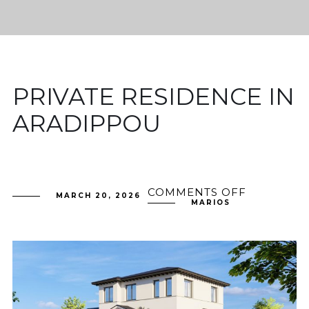
PRIVATE RESIDENCE IN
ARADIPPOU
COMMENTS OFF
ON
MARCH 20, 2026
PRIVATE
MARIOS
RESIDENC
IN
ARADIPP