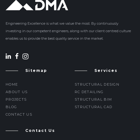
Engineering Excellence is what we value the most. By continuously
investing in our competent engineers, along with our client centred culture
enables us to provide the best quality service in the market.
Sitemap
Services
HOME
STRUCTURAL DESIGN
ABOUT US
RC DETAILING
PROJECTS
STRUCTURAL BIM
BLOG
STRUCTURAL CAD
CONTACT US
Contact Us