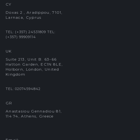
CY
Doxas 2 , Aradippou, 7101,
Larnaca, Cyprus
TEL: (+357) 24531809
TEL:
(+357) 99909114
UK
Suite 213, Unit B. 63-66
Hatton Garden, EC1N 8LE,
Holborn, London, United
Kingdom
TEL: 02074594842
GR
Anastasiou Gennadiou 81,
114 74, Athens, Greece
Email: